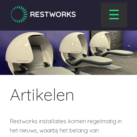
☰
Artikelen
Restworks installaties komen regelmatig in
het nieuws, waarbij het belang van