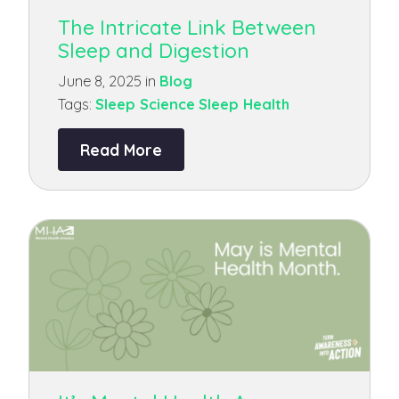
The Intricate Link Between
Sleep and Digestion
June 8, 2025 in
Blog
Tags:
Sleep Science
Sleep Health
Read More