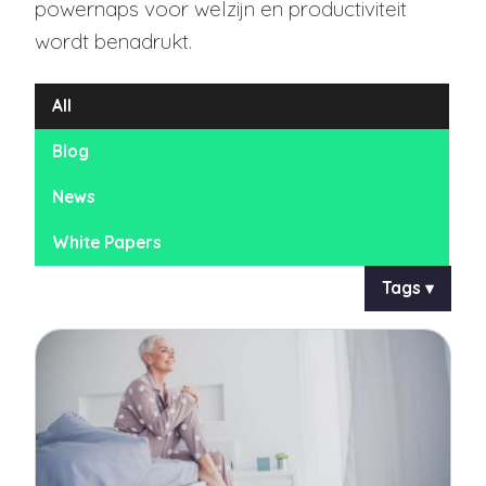
powernaps voor welzijn en productiviteit
wordt benadrukt.
All
Blog
News
White Papers
Tags ▾