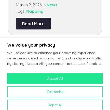
March 2, 2026 in
News
Tags:
Napping
Read More
MORE ARTICLES
We value your privacy
We use cookies to enhance your browsing experience,
serve personalised ads or content, and analyse our traffic.
By clicking "Accept All", you consent to our use of cookies.
Accept All
Terms & Conditions
Customise
Reject All