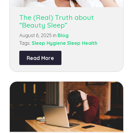
The (Real) Truth about
“Beauty Sleep”
August 6, 2025 in
Blog
Tags:
Sleep Hygiene
Sleep Health
Read More