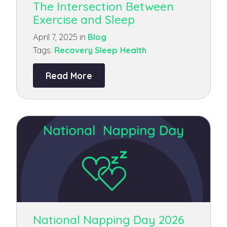
The Intersection Between
Exercise and Sleep
April 7, 2025 in
Blog
Tags:
Recovery
Sleep Health
Read More
National Napping Day 2026