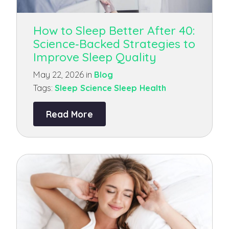
How to Sleep Better After 40:
Science‑Backed Strategies to
Improve Sleep Quality
May 22, 2026 in
Blog
Tags:
Sleep Science
Sleep Health
Read More