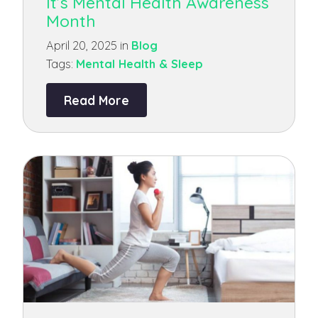
It’s Mental Health Awareness
Month
April 20, 2025 in
Blog
Tags:
Mental Health & Sleep
Read More