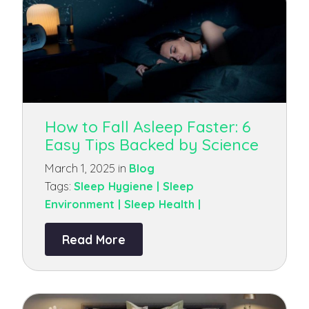
How to Fall Asleep Faster: 6
Easy Tips Backed by Science
March 1, 2025 in
Blog
Tags:
Sleep Hygiene |
Sleep
Environment |
Sleep Health |
Read More