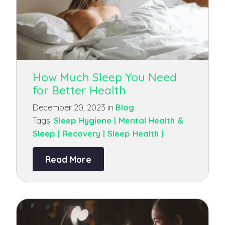
How Much Sleep You Need
for Better Health
December 20, 2023 in
Blog
Tags:
Sleep Hygiene |
Mental Health &
Sleep |
Recovery |
Sleep Health |
Read More