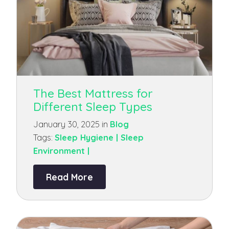
The Best Mattress for
Different Sleep Types
January 30, 2025 in
Blog
Tags:
Sleep Hygiene |
Sleep
Environment |
Read More