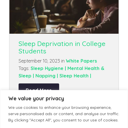
Sleep Deprivation in College
Students
September 10, 2023 in
White Papers
Tags:
Sleep Hygiene |
Mental Health &
Sleep |
Napping |
Sleep Health |
Read More
We value your privacy
We use cookies to enhance your browsing experience,
serve personalised ads or content, and analyse our traffic.
By clicking "Accept All", you consent to our use of cookies.