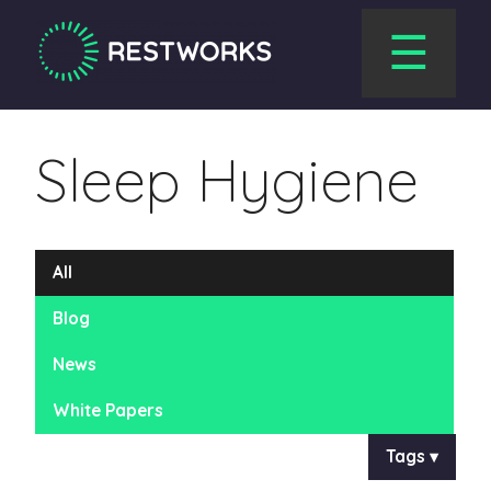
☰
Sleep Hygiene
All
Blog
News
White Papers
Tags ▾