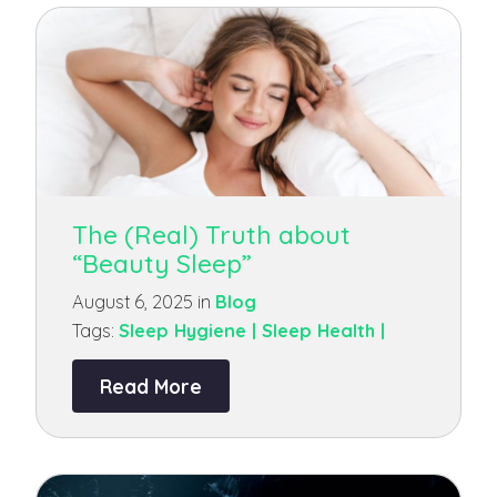
The (Real) Truth about
“Beauty Sleep”
August 6, 2025 in
Blog
Tags:
Sleep Hygiene |
Sleep Health |
Read More