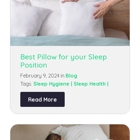
Best Pillow for your Sleep
Position
February 9, 2024 in
Blog
Tags:
Sleep Hygiene |
Sleep Health |
Read More