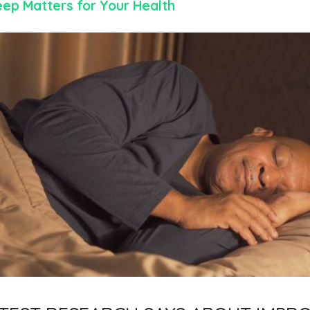
eep Matters for Your Health