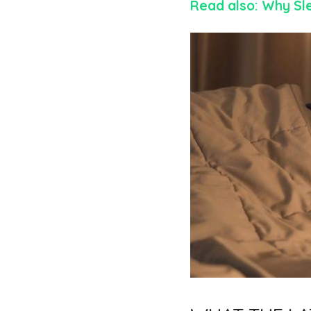
Read also: Why Sl