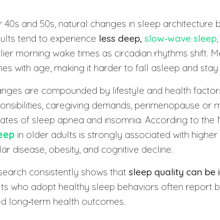
r 40s and 50s, natural changes in sleep architecture 
dults tend to experience
less deep,
slow‑wave sleep
ier morning wake times as circadian rhythms shift. M
nes with age, making it harder to fall asleep and stay
anges are compounded by lifestyle and health factor
onsibilities, caregiving demands, perimenopause or
rates of sleep apnea and insomnia. According to the 
eep
in older adults is strongly associated with higher 
ar disease, obesity, and cognitive decline.
earch consistently shows that
sleep quality can be
ults who adopt healthy sleep behaviors often report b
d long‑term health outcomes.