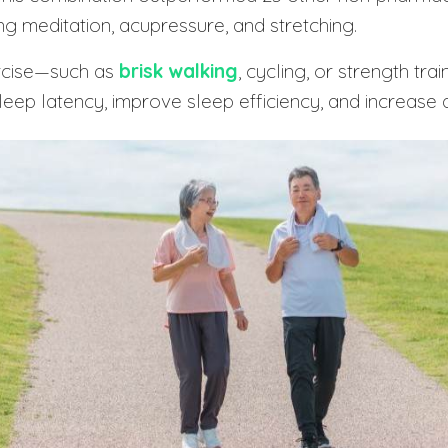
ing meditation, acupressure, and stretching.
rcise—such as
brisk walking
, cycling, or strength tra
ep latency, improve sleep efficiency, and increase 