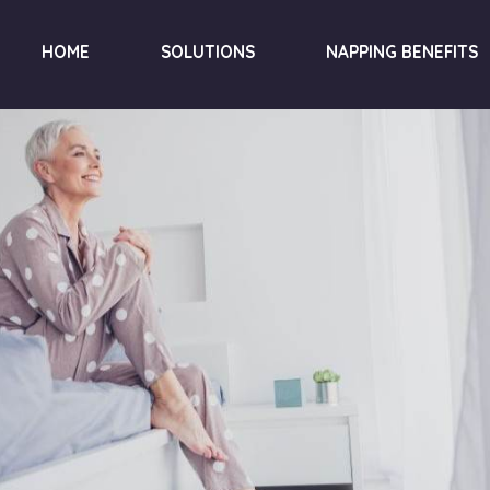
HOME
SOLUTIONS
NAPPING BENEFITS