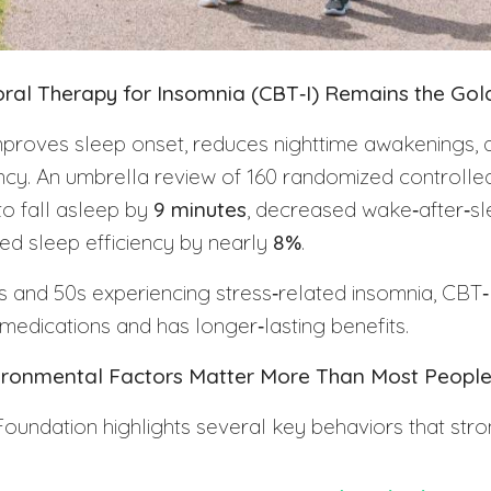
ioral Therapy for Insomnia (CBT‑I) Remains the Go
mproves sleep onset, reduces nighttime awakenings, 
ency. An umbrella review of 160 randomized controlled 
to fall asleep by
9 minutes
, decreased wake‑after‑s
ed sleep efficiency by nearly
8%
.
40s and 50s experiencing stress‑related insomnia, CBT‑
 medications and has longer‑lasting benefits.
nvironmental Factors Matter More Than Most People
oundation highlights several key behaviors that stro