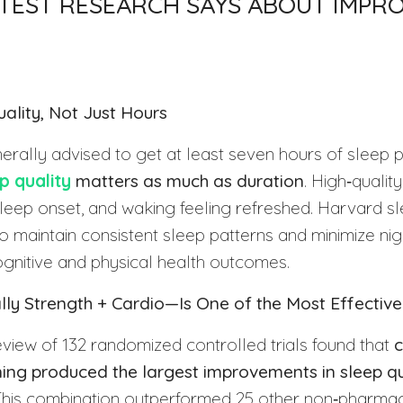
TEST RESEARCH SAYS ABOUT IMPRO
uality, Not Just Hours
erally advised to get at least seven hours of sleep p
p quality
matters as much as duration
. High‑quali
sleep onset, and waking feeling refreshed. Harvard s
 maintain consistent sleep patterns and minimize nig
ognitive and physical health outcomes.
lly Strength + Cardio—Is One of the Most Effective
view of 132 randomized controlled trials found that
c
ning produced the largest improvements in sleep qu
This combination outperformed 25 other non‑pharma