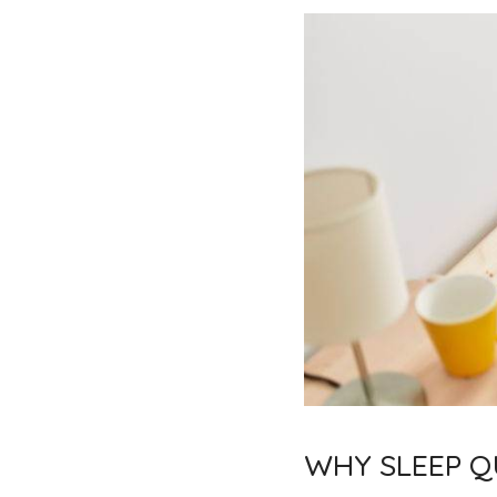
WHY SLEEP QU