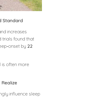
ld Standard
and increases
trials found that
leep‑onset by
22
I is often more
 Realize
ngly influence sleep