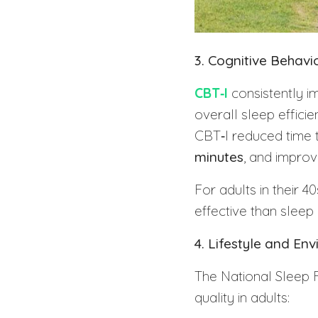
3. Cognitive Behav
CBT‑I
consistently i
overall sleep effici
CBT‑I reduced time 
minutes
, and improv
For adults in their 
effective than sleep
4. Lifestyle and E
The National Sleep F
quality in adults: