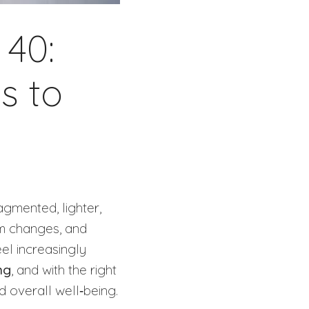
 40:
s to
gmented, lighter,
hm changes, and
eel increasingly
ng
, and with the right
nd overall well‑being.