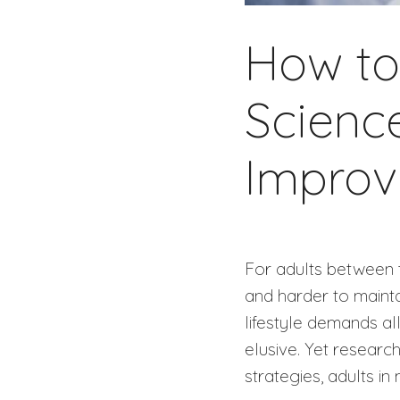
How to 
Scienc
Improv
For adults between 
and harder to mainta
lifestyle demands al
elusive. Yet research
strategies, adults in