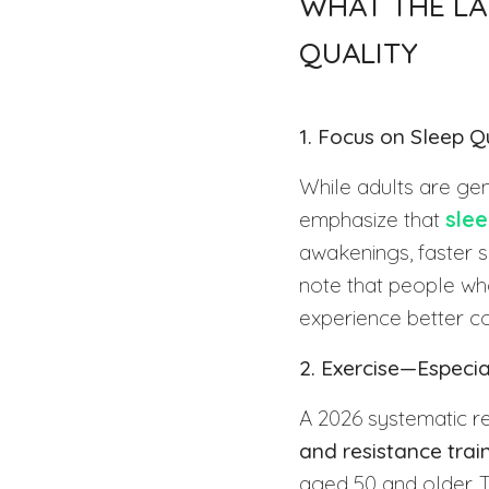
WHAT THE LA
QUALITY
1. Focus on Sleep Q
While adults are gen
emphasize that
slee
awakenings, faster 
note that people who
experience better c
2. Exercise—Especia
A 2026 systematic re
and resistance trai
aged 50 and older. 