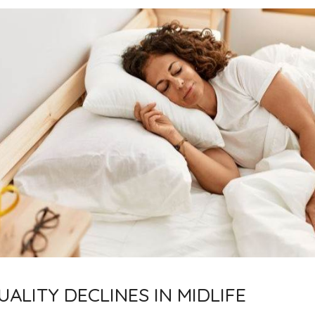
ALITY DECLINES IN MIDLIFE