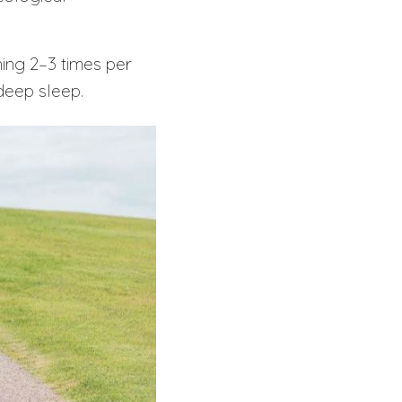
ining 2–3 times per
deep sleep.