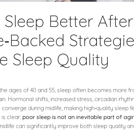
Sleep Better After
e‑Backed Strategie
e Sleep Quality
the ages of 40 and 55, sleep often becomes more fra
in. Hormonal shifts, increased stress, circadian rhyt
l converge during midlife, making high‑quality sleep f
 is clear:
poor sleep is not an inevitable part of agi
 midlife can significantly improve both sleep quality a