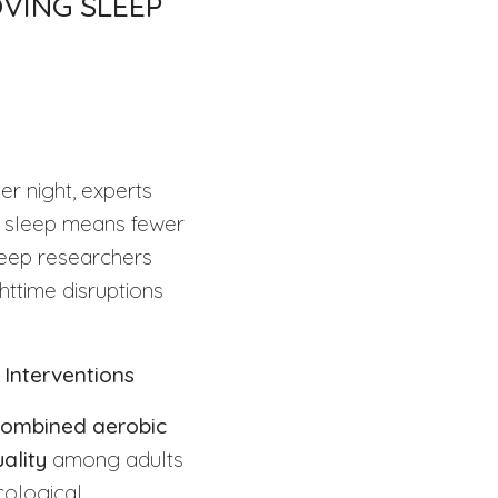
VING SLEEP
er night, experts
ty sleep means fewer
leep researchers
httime disruptions
 Interventions
ombined aerobic
ality
among adults
cological