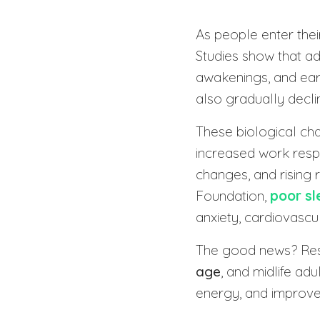
As people enter thei
Studies show that a
awakenings, and earl
also gradually decli
These biological ch
increased work resp
changes, and rising 
Foundation,
poor sl
anxiety, cardiovascul
The good news? Res
age
, and midlife ad
energy, and improve