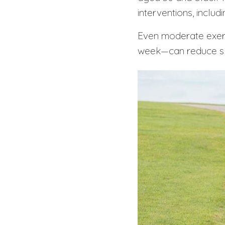
interventions, includ
Even moderate exe
week—can reduce sle