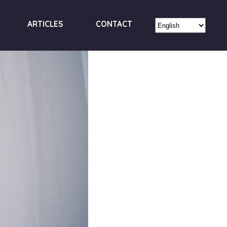
ARTICLES
CONTACT