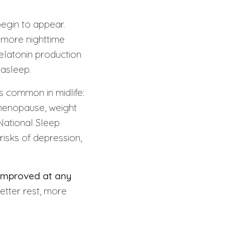
begin to appear.
, more nighttime
elatonin production
 asleep.
s common in midlife:
 menopause, weight
National Sleep
risks of depression,
 improved at any
etter rest, more