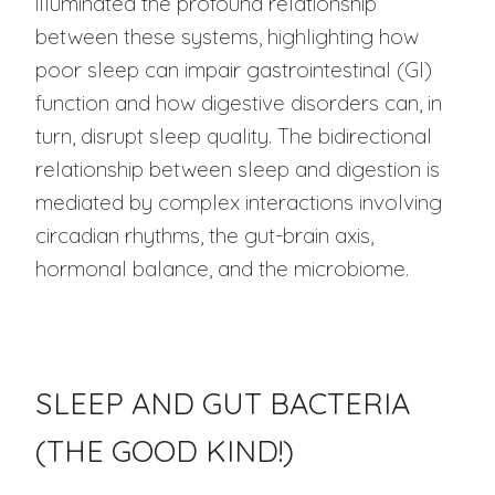
illuminated the profound relationship
between these systems, highlighting how
poor sleep can impair gastrointestinal (GI)
function and how digestive disorders can, in
turn, disrupt sleep quality. The bidirectional
relationship between sleep and digestion is
mediated by complex interactions involving
circadian rhythms, the gut-brain axis,
hormonal balance, and the microbiome.
SLEEP AND GUT BACTERIA
(THE GOOD KIND!)