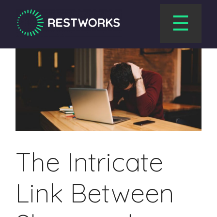
☰
The Intricate
Link Between