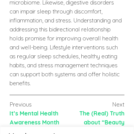
microbiome. Likewise, digestive disorders
can impair sleep through discomfort,
inflammation, and stress. Understanding and
addressing this bidirectional relationship
holds promise for improving overall health
and well-being. Lifestyle interventions such
as regular sleep schedules, healthy eating
habits, and stress management techniques
can support both systems and offer holistic
benefits.
Previous
Next
It’s Mental Health
The (Real) Truth
Awareness Month
about “Beauty
Sleep”