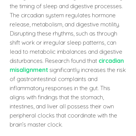
the timing of sleep and digestive processes.
The circadian system regulates hormone
release, metabolism, and digestive motility.
Disrupting these rhythms, such as through
shift work or irregular sleep patterns, can
lead to metabolic imbalances and digestive
disturbances. Research found that
circadian
misalignment
significantly increases the risk
of gastrointestinal complaints and
inflammatory responses in the gut. This
aligns with findings that the stomach,
intestines, and liver all possess their own
peripheral clocks that coordinate with the
brain’s master clock.