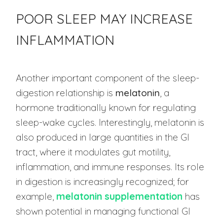
POOR SLEEP MAY INCREASE
INFLAMMATION
Another important component of the sleep-
digestion relationship is
melatonin
, a
hormone traditionally known for regulating
sleep-wake cycles. Interestingly, melatonin is
also produced in large quantities in the GI
tract, where it modulates gut motility,
inflammation, and immune responses. Its role
in digestion is increasingly recognized; for
example,
melatonin supplementation
has
shown potential in managing functional GI