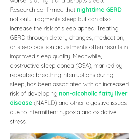
worsens at night and disrupts sleep.
Research confirmed that
nighttime GERD
not only fragments sleep but can also
increase the risk of sleep apnea. Treating
GERD through dietary changes, medication,
or sleep position adjustments often results in
improved sleep quality. Meanwhile,
obstructive sleep apnea (OSA), marked by
repeated breathing interruptions during
sleep, has been associated with an increased
risk of developing
non-alcoholic fatty liver
disease
(NAFLD) and other digestive issues
due to intermittent hypoxia and oxidative
stress.