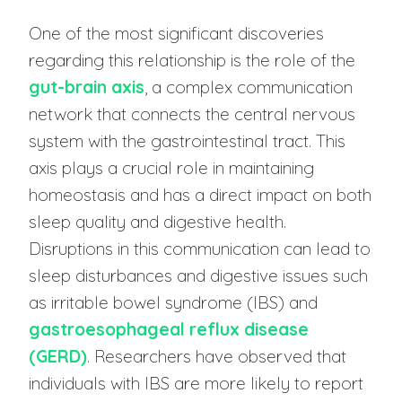
One of the most significant discoveries
regarding this relationship is the role of the
gut-brain axis
, a complex communication
network that connects the central nervous
system with the gastrointestinal tract. This
axis plays a crucial role in maintaining
homeostasis and has a direct impact on both
sleep quality and digestive health.
Disruptions in this communication can lead to
sleep disturbances and digestive issues such
as irritable bowel syndrome (IBS) and
gastroesophageal reflux disease
(GERD)
. Researchers have observed that
individuals with IBS are more likely to report