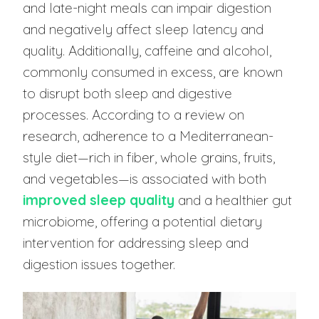
and late-night meals can impair digestion
and negatively affect sleep latency and
quality. Additionally, caffeine and alcohol,
commonly consumed in excess, are known
to disrupt both sleep and digestive
processes. According to a review on
research, adherence to a Mediterranean-
style diet—rich in fiber, whole grains, fruits,
and vegetables—is associated with both
improved sleep quality
and a healthier gut
microbiome, offering a potential dietary
intervention for addressing sleep and
digestion issues together.