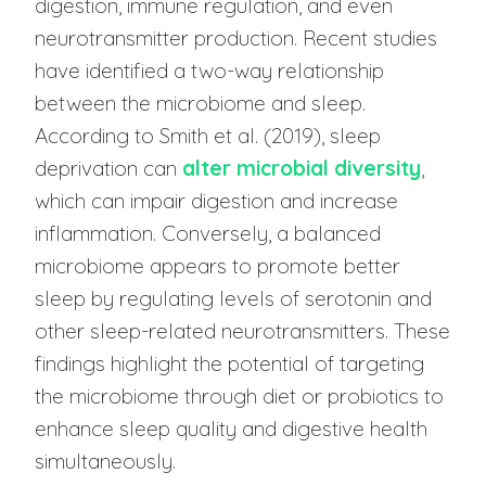
digestion, immune regulation, and even
neurotransmitter production. Recent studies
have identified a two-way relationship
between the microbiome and sleep.
According to Smith et al. (2019), sleep
deprivation can
alter microbial diversity
,
which can impair digestion and increase
inflammation. Conversely, a balanced
microbiome appears to promote better
sleep by regulating levels of serotonin and
other sleep-related neurotransmitters. These
findings highlight the potential of targeting
the microbiome through diet or probiotics to
enhance sleep quality and digestive health
simultaneously.