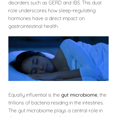
disorders such as GERD and IBS. This dual
role underscores how sleep-regulating
hormones have a direct impact on
gastrointestinal health.
Equally influential is the
gut microbiome
, the
trillions of bacteria residing in the intestines.
The gut microbiome plays a central role in