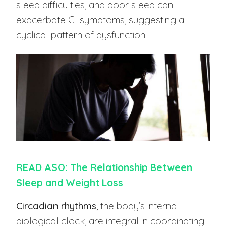
sleep difficulties, and poor sleep can
exacerbate GI symptoms, suggesting a
cyclical pattern of dysfunction.
READ ASO: The Relationship Between
Sleep and Weight Loss
Circadian rhythms
, the body’s internal
biological clock, are integral in coordinating