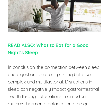
READ ALSO: What to Eat for a Good
Night’s Sleep
In conclusion, the connection between sleep
and digestion is not only strong but also
complex and multifactorial. Disruptions in
sleep can negatively impact gastrointestinal
health through alterations in circadian
rhythms, hormonal balance, and the gut