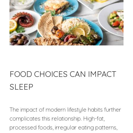
FOOD CHOICES CAN IMPACT
SLEEP
The impact of modern lifestyle habits further
complicates this relationship. High-fat,
processed foods, irregular eating patterns,