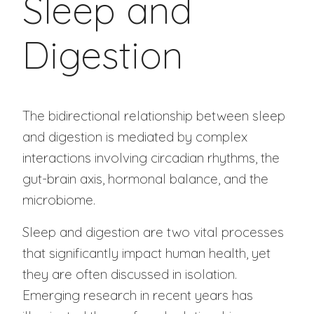
Sleep and
Digestion
The bidirectional relationship between sleep
and digestion is mediated by complex
interactions involving circadian rhythms, the
gut-brain axis, hormonal balance, and the
microbiome.
Sleep and digestion are two vital processes
that significantly impact human health, yet
they are often discussed in isolation.
Emerging research in recent years has