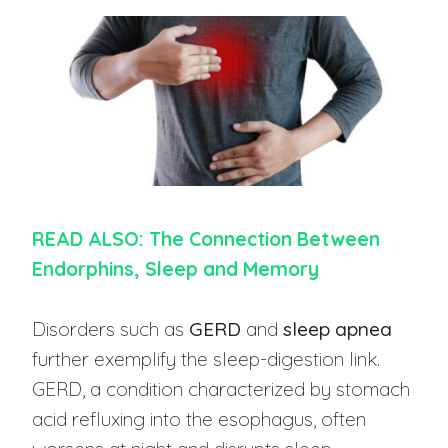
READ ALSO: The Connection Between
Endorphins, Sleep and Memory
Disorders such as
GERD
and
sleep apnea
further exemplify the sleep-digestion link.
GERD, a condition characterized by stomach
acid refluxing into the esophagus, often