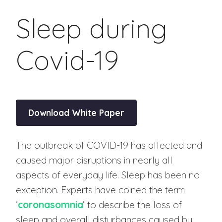
Sleep during
Covid-19
Download White Paper
The outbreak of COVID-19 has affected and
caused major disruptions in nearly all
aspects of everyday life. Sleep has been no
exception. Experts have coined the term
‘
coronasomnia
’ to describe the loss of
sleep and overall disturbances caused by