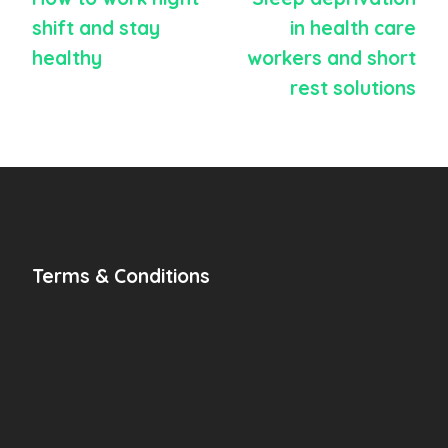
shift and stay
in health care
healthy
workers and short
rest solutions
Terms & Conditions