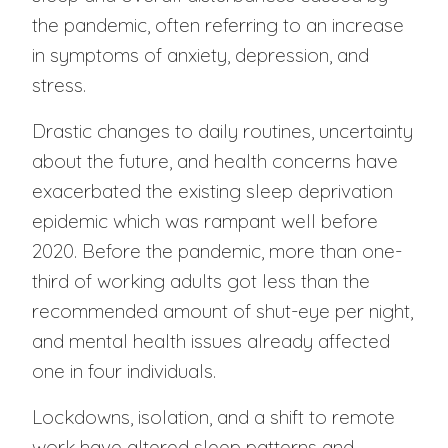
the pandemic, often referring to an increase
in symptoms of anxiety, depression, and
stress.
Drastic changes to daily routines, uncertainty
about the future, and health concerns have
exacerbated the existing sleep deprivation
epidemic which was rampant well before
2020. Before the pandemic, more than one-
third of working adults got less than the
recommended amount of shut-eye per night,
and mental health issues already affected
one in four individuals.
Lockdowns, isolation, and a shift to remote
work have altered sleep patterns and