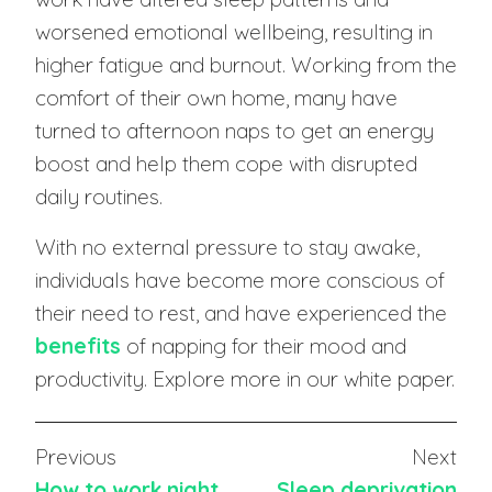
worsened emotional wellbeing, resulting in
higher fatigue and burnout. Working from the
comfort of their own home, many have
turned to afternoon naps to get an energy
boost and help them cope with disrupted
daily routines.
With no external pressure to stay awake,
individuals have become more conscious of
their need to rest, and have experienced the
benefits
of napping for their mood and
productivity. Explore more in our white paper.
Previous
Next
How to work night
Sleep deprivation