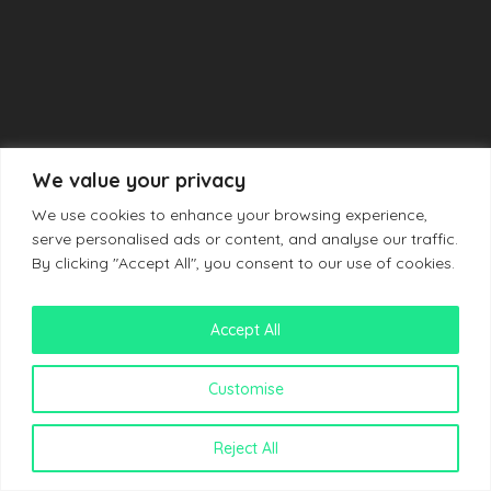
We value your privacy
We use cookies to enhance your browsing experience,
serve personalised ads or content, and analyse our traffic.
By clicking "Accept All", you consent to our use of cookies.
Accept All
Customise
Reject All