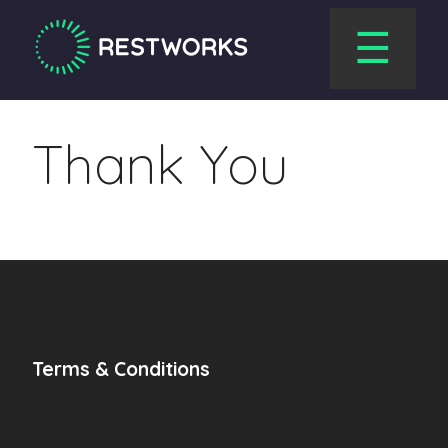
☰
Thank You
Terms & Conditions