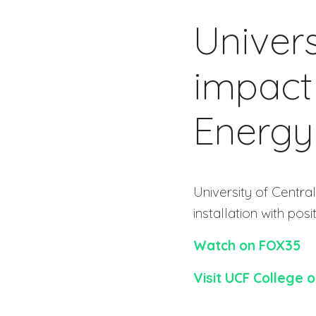
Univers
impact
Energy
University of Centr
installation with posit
Watch on FOX35
Visit UCF College 