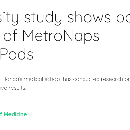
ity study shows po
 of MetroNaps
Pods
al Florida’s medical school has conducted research o
ive results.
of Medicine