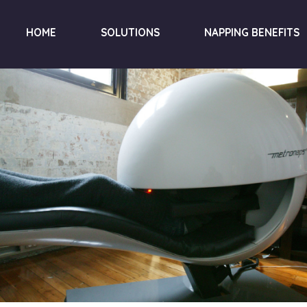
HOME
SOLUTIONS
NAPPING BENEFITS