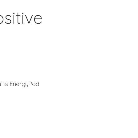
sitive
n its EnergyPod