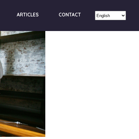
ARTICLES
CONTACT