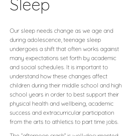
Sleep
Our sleep needs change as we age and
during adolescence, teenage sleep
undergoes a shift that often works against
many expectations set forth by academic
and social schedules. It is important to
understand how these changes affect
children during their middle school and high
school years in order to best support their
physical health and wellbeing, academic
success and extracurricular participation
from the arts to athletics to part time jobs.
The “afternoon crash” is well-documented: