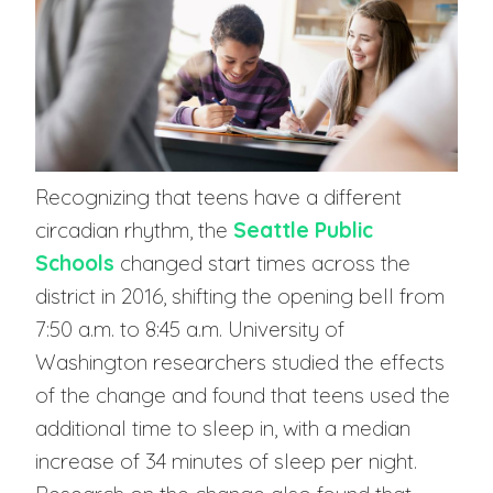
Recognizing that teens have a different
circadian rhythm, the
Seattle Public
Schools
changed start times across the
district in 2016, shifting the opening bell from
7:50 a.m. to 8:45 a.m. University of
Washington researchers studied the effects
of the change and found that teens used the
additional time to sleep in, with a median
increase of 34 minutes of sleep per night.