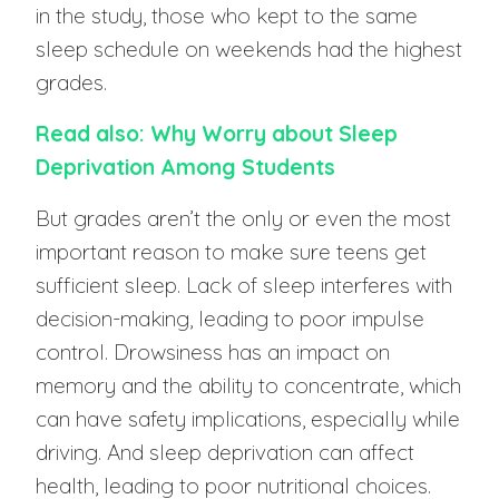
in the study, those who kept to the same
sleep schedule on weekends had the highest
grades.
Read also: Why Worry about Sleep
Deprivation Among Students
But grades aren’t the only or even the most
important reason to make sure teens get
sufficient sleep. Lack of sleep interferes with
decision-making, leading to poor impulse
control. Drowsiness has an impact on
memory and the ability to concentrate, which
can have safety implications, especially while
driving. And sleep deprivation can affect
health, leading to poor nutritional choices.