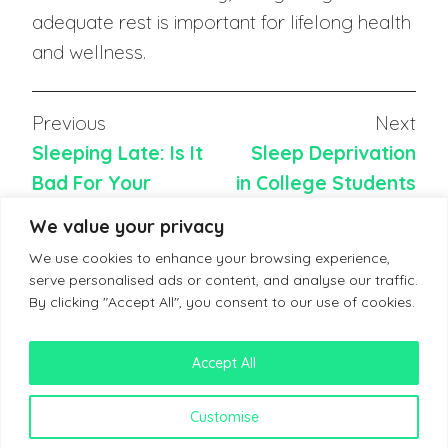
adequate rest is important for lifelong health
and wellness.
Previous
Next
Sleeping Late: Is It
Sleep Deprivation
Bad For Your
in College Students
Health?
We value your privacy
We use cookies to enhance your browsing experience,
serve personalised ads or content, and analyse our traffic.
By clicking "Accept All", you consent to our use of cookies.
Accept All
Terms & Conditions
Customise