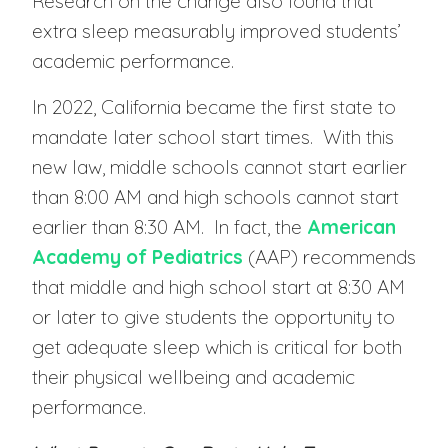
Research on the change also found that
extra sleep measurably improved students’
academic performance.
In 2022, California became the first state to
mandate later school start times. With this
new law, middle schools cannot start earlier
than 8:00 AM and high schools cannot start
earlier than 8:30 AM. In fact, the
American
Academy of Pediatrics
(AAP) recommends
that middle and high school start at 8:30 AM
or later to give students the opportunity to
get adequate sleep which is critical for both
their physical wellbeing and academic
performance.