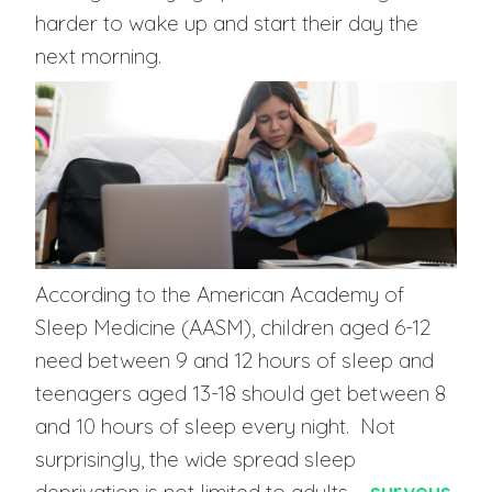
harder to wake up and start their day the
next morning.
According to the American Academy of
Sleep Medicine (AASM), children aged 6-12
need between 9 and 12 hours of sleep and
teenagers aged 13-18 should get between 8
and 10 hours of sleep every night. Not
surprisingly, the wide spread sleep