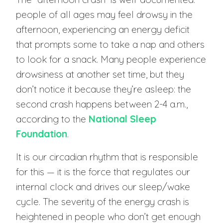
people of all ages may feel drowsy in the
afternoon, experiencing an energy deficit
that prompts some to take a nap and others
to look for a snack. Many people experience
drowsiness at another set time, but they
don’t notice it because they’re asleep: the
second crash happens between 2-4 a.m.,
according to the
National Sleep
Foundation
.
It is our circadian rhythm that is responsible
for this — it is the force that regulates our
internal clock and drives our sleep/wake
cycle. The severity of the energy crash is
heightened in people who don’t get enough