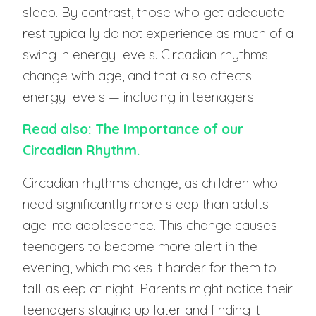
sleep. By contrast, those who get adequate
rest typically do not experience as much of a
swing in energy levels. Circadian rhythms
change with age, and that also affects
energy levels — including in teenagers.
Read also: The Importance of our
Circadian Rhythm.
Circadian rhythms change, as children who
need significantly more sleep than adults
age into adolescence. This change causes
teenagers to become more alert in the
evening, which makes it harder for them to
fall asleep at night. Parents might notice their
teenagers staying up later and finding it