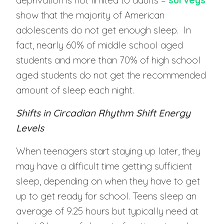
deprivation is not limited to adults –
surveys
show that the majority of American
adolescents do not get enough sleep. In
fact, nearly 60% of middle school aged
students and more than 70% of high school
aged students do not get the recommended
amount of sleep each night.
Shifts in Circadian Rhythm Shift Energy
Levels
When teenagers start staying up later, they
may have a difficult time getting sufficient
sleep, depending on when they have to get
up to get ready for school. Teens sleep an
average of 9.25 hours but typically need at