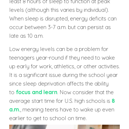
least 8 hours of sleep to function at peak
levels (although this varies by individual).
When sleep is disrupted, energy deficits can
occur between 3-7 a.m. but can persist as
late as 10 a.m.
Low energy levels can be a problem for
teenagers year-round if they need to wake
up early for work, athletics, or other activities.
It is a significant issue during the school year
since sleep deprivation affects the ability
to
focus and learn
. Now consider that the
average start time for U.S. high schools is
8
a.m.
, meaning teens have to wake up even
earlier to get to school on time.