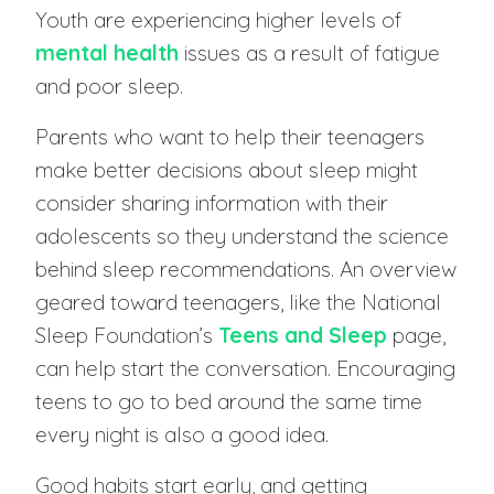
Youth are experiencing higher levels of
mental health
issues as a result of fatigue
and poor sleep.
Parents who want to help their teenagers
make better decisions about sleep might
consider sharing information with their
adolescents so they understand the science
behind sleep recommendations. An overview
geared toward teenagers, like the National
Sleep Foundation’s
Teens and Sleep
page,
can help start the conversation. Encouraging
teens to go to bed around the same time
every night is also a good idea.
Good habits start early, and getting