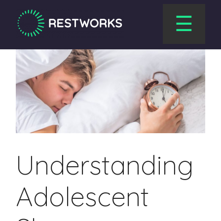
☰
Understanding
Adolescent