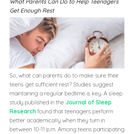
What Parents Can Do to Help Teenagers
Get Enough Rest
So, what can parents do to make sure their
teens get sufficient rest? Studies suggest
maintaining a regular bedtime is key. A sleep
study published in the
Journal of Sleep
Research
found that teenagers perform
better academically when they turn in
between 10-11 p.m. Among teens participating