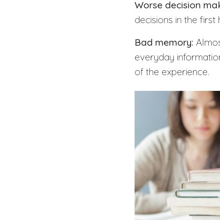
Worse decision maki
decisions in the firs
Bad memory:
Almost
everyday information
of the experience.