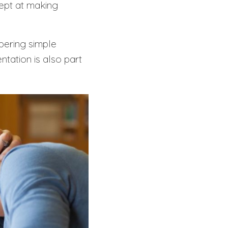
ept at making
bering simple
ntation is also part