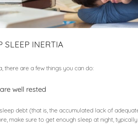
 SLEEP INERTIA
a, there are a few things you can do:
are well rested
sleep debt (that is, the accumulated lack of adequa
ore, make sure to get enough sleep at night, typically