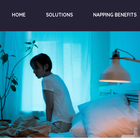
HOME
SOLUTIONS
NAPPING BENEFITS