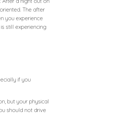
. After a night out on
riented. The after
hen you experience
s still experiencing
ecially if you
on, but your physical
you should not drive