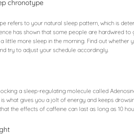
eep chronotype
e refers to your natural sleep pattern, which is det
ience has shown that some people are hardwired to g
a little more sleep in the morning. Find out whether
and try to adjust your schedule accordingly.
locking a sleep-regulating molecule called Adenosin
s is what gives you a jolt of energy and keeps drowsin
that the effects of caffeine can last as long as 10 ho
ight