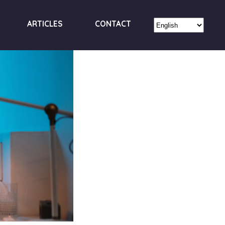
ARTICLES
CONTACT