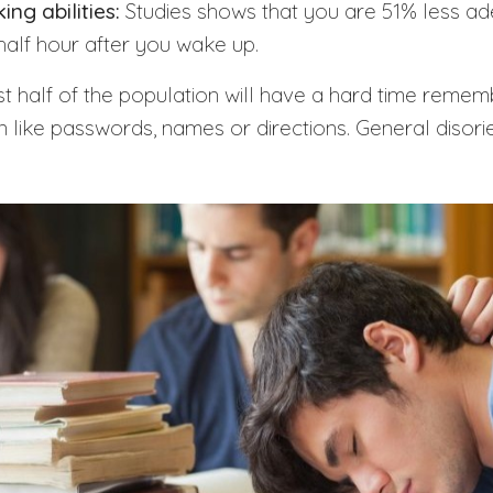
ng abilities:
Studies shows that you are 51% less ad
t half hour after you wake up.
 half of the population will have a hard time remem
 like passwords, names or directions. General disorie