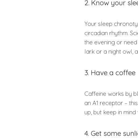
2. Know your sl
Your sleep chronotyp
circadian rhythm. Sc
the evening or need 
lark or a night owl, 
3. Have a coffee
Caffeine works by b
an A1 receptor – thi
up, but keep in mind 
4. Get some sunl