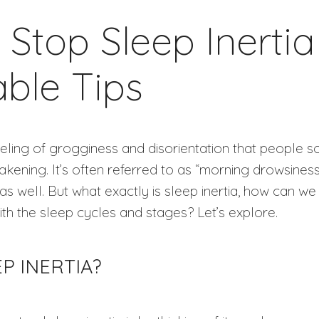
Stop Sleep Inertia
able Tips
 feeling of grogginess and disorientation that people
ening. It’s often referred to as “morning drowsiness”
as well. But what exactly is sleep inertia, how can we
ith the sleep cycles and stages? Let’s explore.
EP INERTIA?