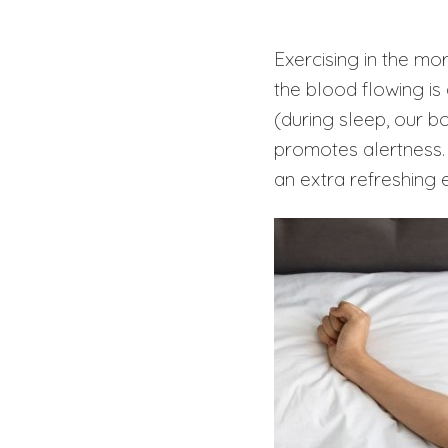
Exercising in the mo
the blood flowing is
(during sleep, our b
promotes alertness.
an extra refreshing 