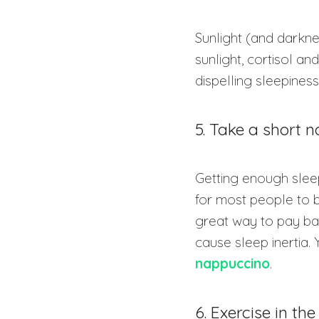
Sunlight (and darkne
sunlight, cortisol 
dispelling sleepiness
5. Take a short 
Getting enough sleep
for most people to b
great way to pay bac
cause sleep inertia.
nappuccino
.
6. Exercise in th