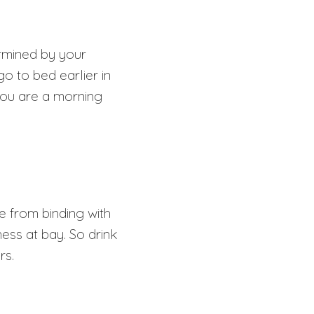
ermined by your
o to bed earlier in
 you are a morning
e from binding with
ess at bay. So drink
urs.