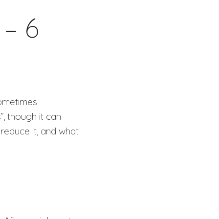
 – 6
 sometimes
, though it can
 reduce it, and what