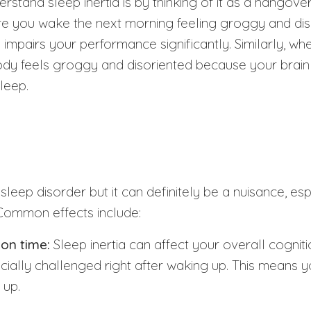
stand sleep inertia is by thinking of it as a hangover
re you wake the next morning feeling groggy and diso
 impairs your performance significantly. Similarly, w
body feels groggy and disoriented because your brain i
sleep.
a sleep disorder but it can definitely be a nuisance, esp
 Common effects include:
ion time:
Sleep inertia can affect your overall cogniti
ecially challenged right after waking up. This means 
 up.