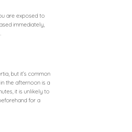
you are exposed to
eased immediately,
p.
rtia, but it’s common
in the afternoon is a
s, it is unlikely to
beforehand for a