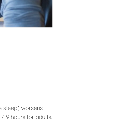
te sleep) worsens
 7-9 hours for adults.