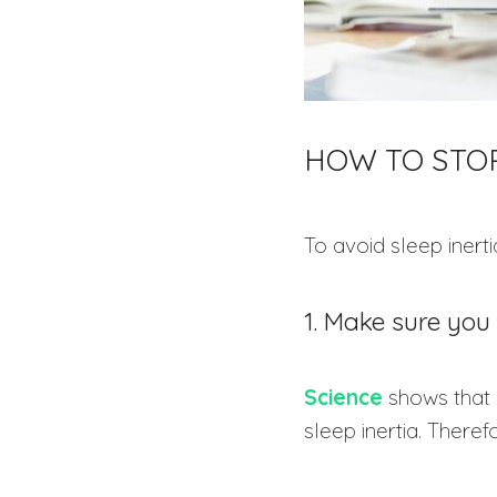
HOW TO STOP
To avoid sleep inerti
1. Make sure you 
Science
shows that 
sleep inertia. Theref