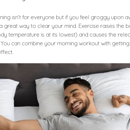
rning isn’t for everyone but if you feel groggy upon 
 a great way to clear your mind. Exercise raises the
ody temperature is at its lowest) and causes the relea
 You can combine your morning workout with getting 
effect.