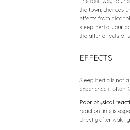
The best way to under
the town, chances a
effects from alcohol
sleep inertia, your 
the after effects of 
EFFECTS
Sleep inertia is not 
experience it often.
Poor physical react
reaction time is esp
directly after waking