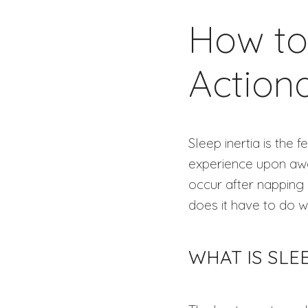
How to 
Action
Sleep inertia is the
experience upon awak
occur after napping 
does it have to do w
WHAT IS SLE