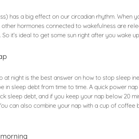
ss) has a big effect on our circadian rhythm. When 
and other hormones connected to wakefulness are rel
. So it’s ideal to get some sun right after you wake u
nap
 at night is the best answer on how to stop sleep ine
e in sleep debt from time to time. A quick power nap 
k sleep debt, and if you keep your nap below 20 minute
 You can also combine your nap with a cup of coffee 
e morning