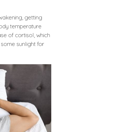
awakening, getting
 body temperature
se of cortisol, which
some sunlight for