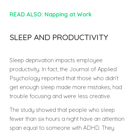
READ ALSO: Napping at Work
SLEEP AND PRODUCTIVITY
Sleep deprivation impacts employee
productivity. In fact, the Journal of Applied
Psychology reported that those who didn’t
get enough sleep made more mistakes, had
trouble focusing and were less creative.
The study showed that people who sleep
fewer than six hours a night have an attention
span equal to someone with ADHD. They