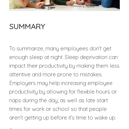
SUMMARY
To summarize, many employees don’t get
enough sleep at night. Sleep deprivation can
impact their productivity by making them less
attentive and more prone to mistakes.
Employers may help increasing employee
productivity by allowing for flexible hours or
naps during the day, as well as late start
times for work or school so that people
aren’t getting up before it’s time to wake up.