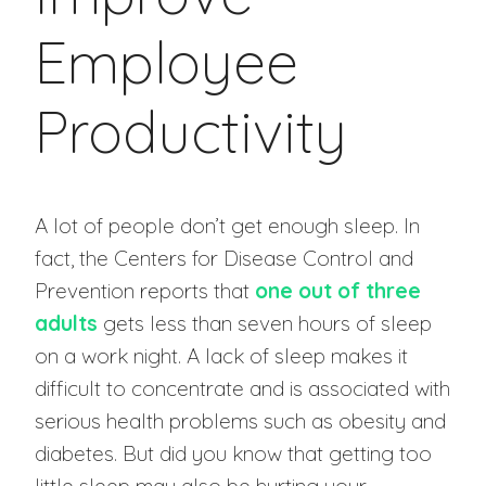
Employee
Productivity
A lot of people don’t get enough sleep. In
fact, the Centers for Disease Control and
Prevention reports that
one out of three
adults
gets less than seven hours of sleep
on a work night. A lack of sleep makes it
difficult to concentrate and is associated with
serious health problems such as obesity and
diabetes. But did you know that getting too