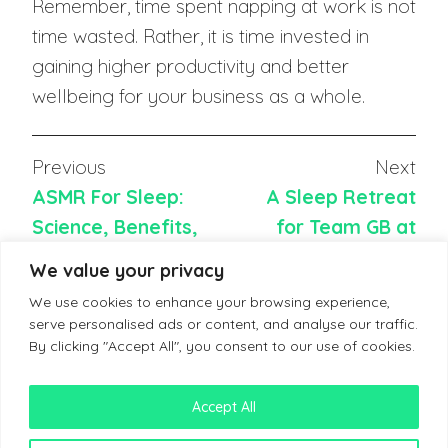
Remember, time spent napping at work is not
time wasted. Rather, it is time invested in
gaining higher productivity and better
wellbeing for your business as a whole.
Previous
Next
ASMR For Sleep:
A Sleep Retreat
Science, Benefits,
for Team GB at
and How to Use
Paris Olympics
We value your privacy
We use cookies to enhance your browsing experience,
serve personalised ads or content, and analyse our traffic.
By clicking "Accept All", you consent to our use of cookies.
Accept All
Terms & Conditions