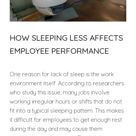
HOW SLEEPING LESS AFFECTS
EMPLOYEE PERFORMANCE
One reason for lack of sleep is the work
environment itself. According to researchers
who study this issue, many jobs involve
working irregular hours or shifts that do not
fit into a typical sleeping pattern. This makes
it difficult for employees to get enough rest
during the day and may cause them