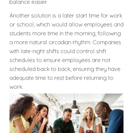
balance easier.
Another solution is a later start time for work
or school, which would allow employees and
students more time in the morning, following
a more natural circadian rhythm. Companies
with late-night shifts could control shift
schedules to ensure employees are not
scheduled back to back, ensuring they have
adequate time to rest before returning to
work.