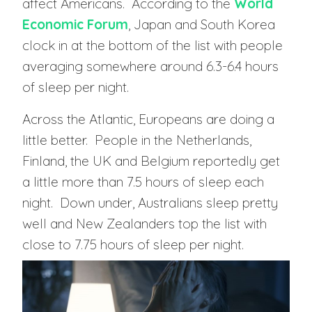
affect Americans. According to the
World
Economic Forum
, Japan and South Korea
clock in at the bottom of the list with people
averaging somewhere around 6.3-6.4 hours
of sleep per night.
Across the Atlantic, Europeans are doing a
little better. People in the Netherlands,
Finland, the UK and Belgium reportedly get
a little more than 7.5 hours of sleep each
night. Down under, Australians sleep pretty
well and New Zealanders top the list with
close to 7.75 hours of sleep per night.