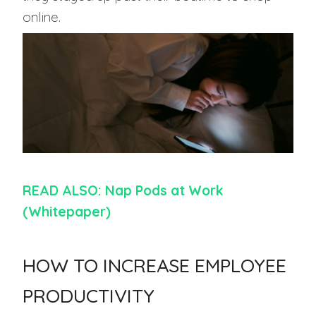
online.
READ ALSO: Nap Pods at Work
(Whitepaper)
HOW TO INCREASE EMPLOYEE
PRODUCTIVITY