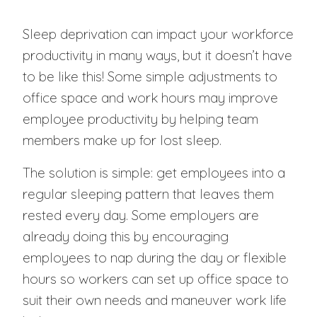
Sleep deprivation can impact your workforce
productivity in many ways, but it doesn’t have
to be like this! Some simple adjustments to
office space and work hours may improve
employee productivity by helping team
members make up for lost sleep.
The solution is simple: get employees into a
regular sleeping pattern that leaves them
rested every day. Some employers are
already doing this by encouraging
employees to nap during the day or flexible
hours so workers can set up office space to
suit their own needs and maneuver work life