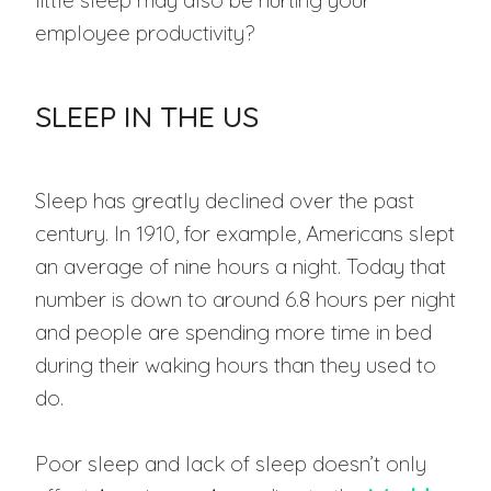
little sleep may also be hurting your
employee productivity?
SLEEP IN THE US
Sleep has greatly declined over the past
century. In 1910, for example, Americans slept
an average of nine hours a night. Today that
number is down to around 6.8 hours per night
and people are spending more time in bed
during their waking hours than they used to
do.
Poor sleep and lack of sleep doesn’t only