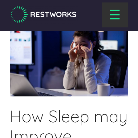
☰
How Sleep may
Improve