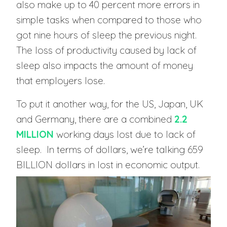
also make up to 40 percent more errors in
simple tasks when compared to those who
got nine hours of sleep the previous night.
The loss of productivity caused by lack of
sleep also impacts the amount of money
that employers lose.
To put it another way, for the US, Japan, UK
and Germany, there are a combined
2.2
MILLION
working days lost due to lack of
sleep. In terms of dollars, we’re talking 659
BILLION dollars in lost in economic output.