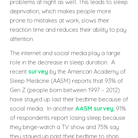
problems at night as well. This leads to sleep
deprivation, which makes people more
prone to mistakes at work, slows their
reaction time and reduces their ability to pay
attention.
The internet and social media play a large
role in the decrease in sleep duration. A
recent
survey
by the American Academy of
Sleep Medicine (AASM) reports that 93% of
Gen Z (people born between 1997 – 2012)
have stayed up last their bedtime because of
social media. In another
AASM survey
, 91%
of respondents report losing sleep because
they binge-watch a TV show and 75% say
they stayed up past their bedtime to shop