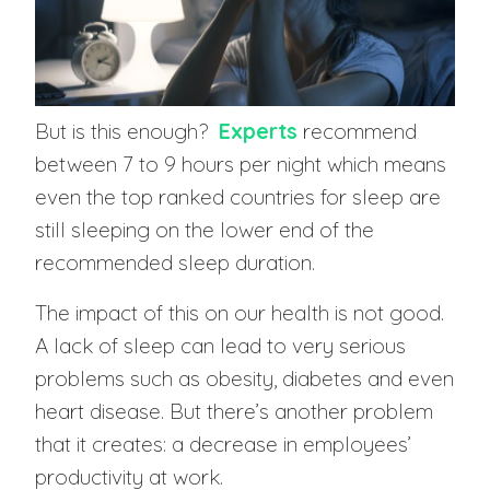
But is this enough?
Experts
recommend
between 7 to 9 hours per night which means
even the top ranked countries for sleep are
still sleeping on the lower end of the
recommended sleep duration.
The impact of this on our health is not good.
A lack of sleep can lead to very serious
problems such as obesity, diabetes and even
heart disease. But there’s another problem
that it creates: a decrease in employees’
productivity at work.