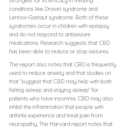
strongest for its efficacy in treating
conditions like Dravet syndrome and
Lennox-Gastaut syndrome. Both of these
syndromes occur in children with epilepsy
and do not respond to antiseizure
medications. Research suggests that CBD
has been able to reduce or stop seizures.
The report also notes that CBD is frequently
used to reduce anxiety and that studies on
that “suggest that CBD may help with both
falling asleep and staying asleep” for
patients who have insomnia. CBD may also
inhibit the inflammation that people with
arthritis experience and treat pain from
neuropathy. The Harvard report notes that