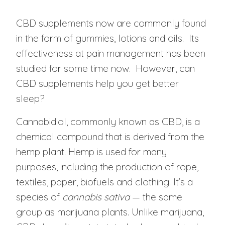
CBD supplements now are commonly found
in the form of gummies, lotions and oils. Its
effectiveness at pain management has been
studied for some time now. However, can
CBD supplements help you get better
sleep?
Cannabidiol, commonly known as CBD, is a
chemical compound that is derived from the
hemp plant. Hemp is used for many
purposes, including the production of rope,
textiles, paper, biofuels and clothing. It’s a
species of
cannabis sativa
— the same
group as marijuana plants. Unlike marijuana,