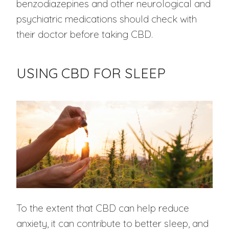
benzodiazepines and other neurological and
psychiatric medications should check with
their doctor before taking CBD.
USING CBD FOR SLEEP
To the extent that CBD can help reduce
anxiety, it can contribute to better sleep, and