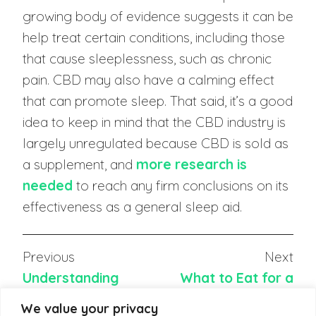
growing body of evidence suggests it can be
help treat certain conditions, including those
that cause sleeplessness, such as chronic
pain. CBD may also have a calming effect
that can promote sleep. That said, it’s a good
idea to keep in mind that the CBD industry is
largely unregulated because CBD is sold as
a supplement, and
more research is
needed
to reach any firm conclusions on its
effectiveness as a general sleep aid.
Previous
Next
Understanding
What to Eat for a
Newborn Sleep
Good Night’s Sleep
We value your privacy