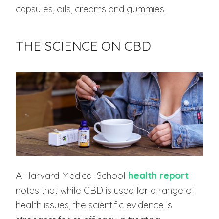
capsules, oils, creams and gummies.
THE SCIENCE ON CBD
A Harvard Medical School
health report
notes that while CBD is used for a range of
health issues, the scientific evidence is