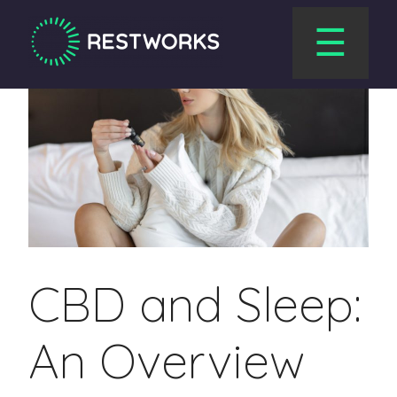
☰
CBD and Sleep:
An Overview