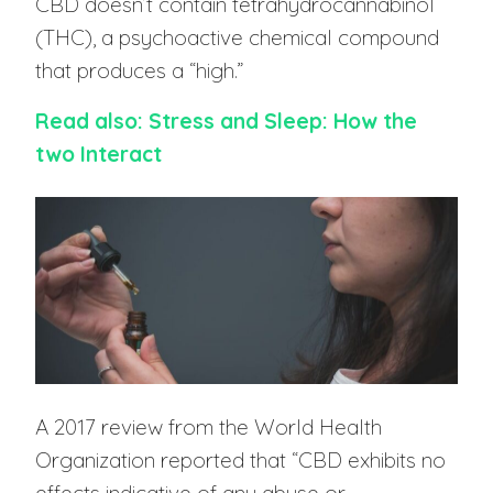
CBD doesn’t contain tetrahydrocannabinol
(THC), a psychoactive chemical compound
that produces a “high.”
Read also: Stress and Sleep: How the
two Interact
A 2017 review from the World Health
Organization reported that “CBD exhibits no