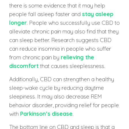
there is some evidence that it may help
people fall asleep faster and
stay asleep
longer
. People who successfully use CBD to
alleviate chronic pain may also find that they
can sleep better. Research suggests CBD
can reduce insomnia in people who suffer
from chronic pain by
relieving the
discomfort
that causes sleeplessness.
Additionally, CBD can strengthen a healthy
sleep-wake cycle by reducing daytime
sleepiness. It may also decrease REM
behavior disorder, providing relief for people
with
Parkinson’s disease
.
The bottom line on CBD and sleep is that a