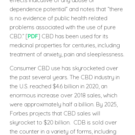
effects indicative of any abuse or
dependence potential” and notes that “there
is no evidence of public health related
problems associated with the use of pure
CBD.” [
PDF
] CBD has been used for its
medicinal properties for centuries, including
treatment of anxiety, pain and sleeplessness.
Consumer CBD use has skyrocketed over
the past several years. The CBD industry in
the U.S. reached $4.6 billion in 2020, an
enormous increase over 2018 sales, which
were approximately half a billion. By 2025,
Forbes projects that CBD sales will
skyrocket to $20 billion. CDB is sold over
the counter in a variety of forms, including