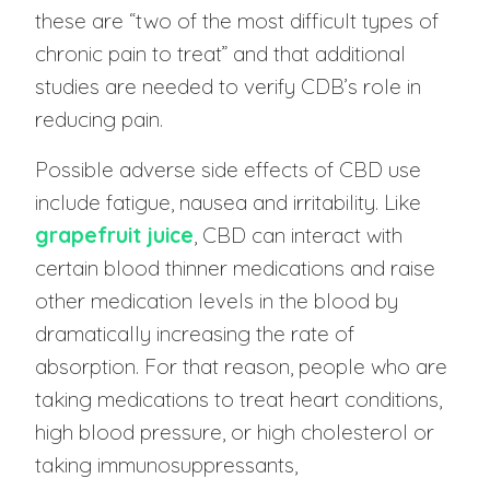
these are “two of the most difficult types of
chronic pain to treat” and that additional
studies are needed to verify CDB’s role in
reducing pain.
Possible adverse side effects of CBD use
include fatigue, nausea and irritability. Like
grapefruit juice
, CBD can interact with
certain blood thinner medications and raise
other medication levels in the blood by
dramatically increasing the rate of
absorption. For that reason, people who are
taking medications to treat heart conditions,
high blood pressure, or high cholesterol or
taking immunosuppressants,