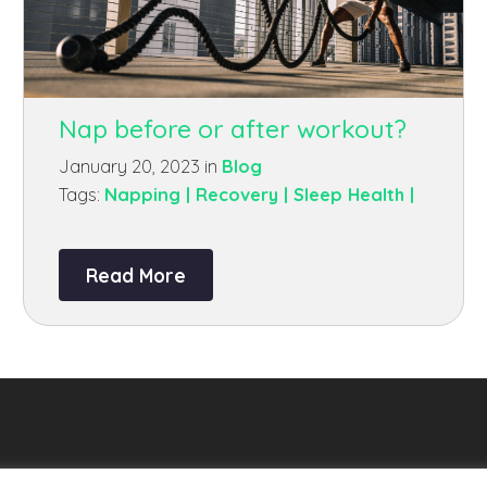
Nap before or after workout?
January 20, 2023 in
Blog
Tags:
Napping |
Recovery |
Sleep Health |
Read More