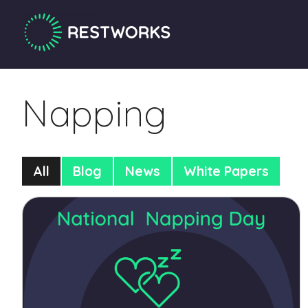
Napping
All
Blog
News
White Papers