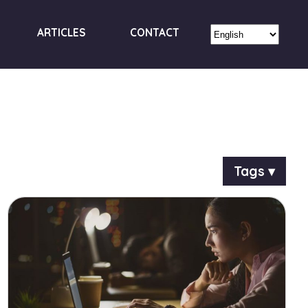
ARTICLES
CONTACT
Tags ▾