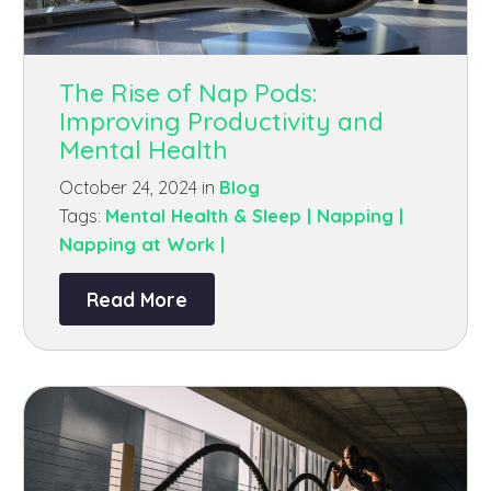
The Rise of Nap Pods:
Improving Productivity and
Mental Health
October 24, 2024 in
Blog
Tags:
Mental Health & Sleep |
Napping |
Napping at Work |
Read More