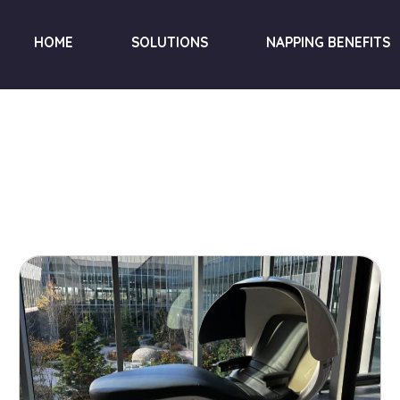
HOME
SOLUTIONS
NAPPING BENEFITS