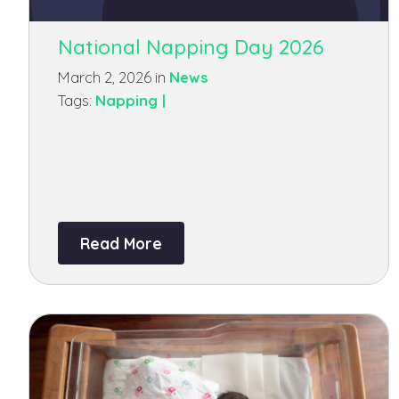
National Napping Day 2026
March 2, 2026 in
News
Tags:
Napping |
Read More