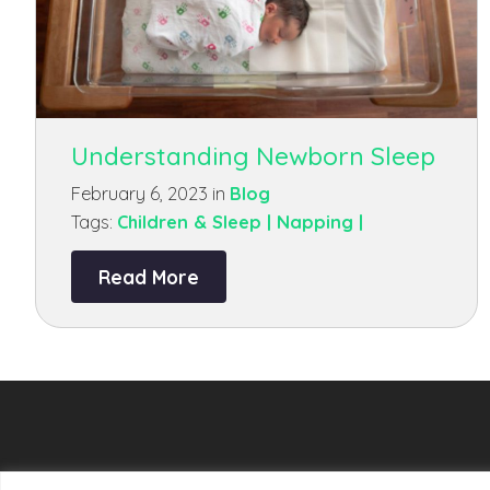
Understanding Newborn Sleep
February 6, 2023 in
Blog
Tags:
Children & Sleep |
Napping |
Read More