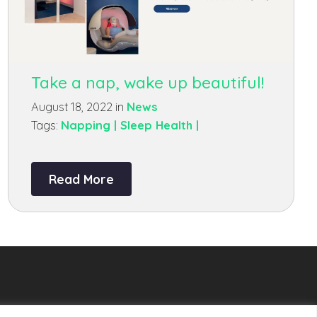
Take a nap, wake up beautiful!
August 18, 2022 in
News
Tags:
Napping |
Sleep Health |
Read More