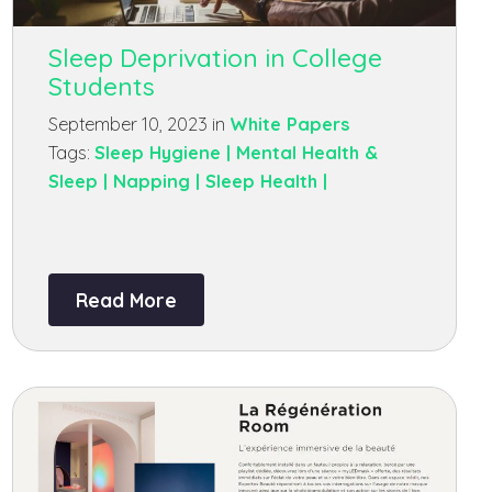
Sleep Deprivation in College
Students
September 10, 2023 in
White Papers
Tags:
Sleep Hygiene |
Mental Health &
Sleep |
Napping |
Sleep Health |
Read More